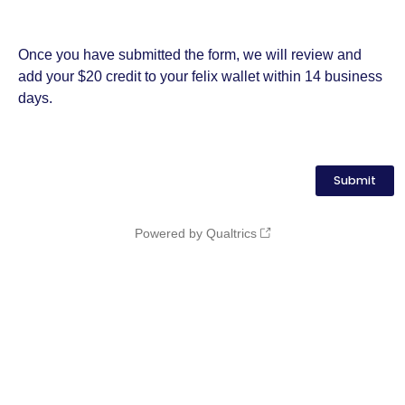
Once you have submitted the form, we will review and
add your $20 credit to your felix wallet within 14 business
days.
Powered by Qualtrics