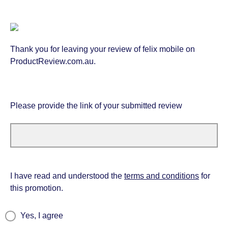
Thank you for leaving your review of felix mobile on
ProductReview.com.au.
Please provide the link of your submitted review
I have read and understood the
terms and conditions
for
this promotion.
Yes, I agree